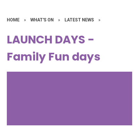
HOME
»
WHAT'S ON
»
LATEST NEWS
»
LAUNCH DAYS -
Family Fun days