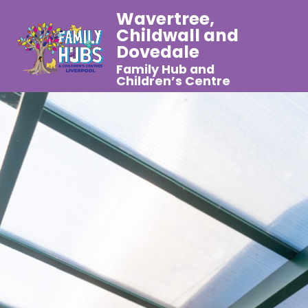
Wavertree,
Childwall and
Dovedale
Family Hub and
Children’s Centre