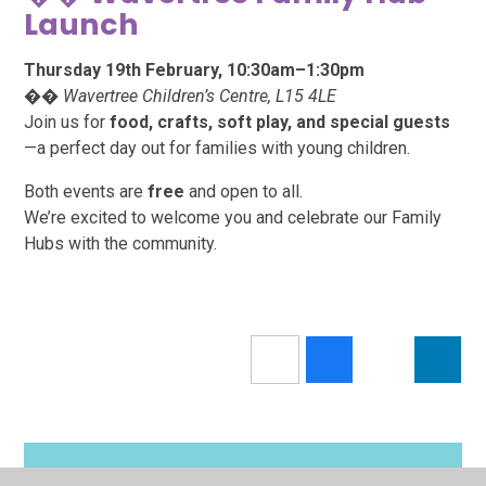
Launch
Thursday 19th February, 10:30am–1:30pm
��
Wavertree Children’s Centre, L15 4LE
Join us for
food, crafts, soft play, and special guests
—a perfect day out for families with young children.
Both events are
free
and open to all.
We’re excited to welcome you and celebrate our Family
Hubs with the community.