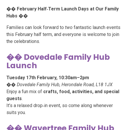
��
February Half‑Term Launch Days at Our Family
Hubs
��
Families can look forward to
two
fantastic launch events
this February half term, and everyone is welcome to join
the celebrations.
�� Dovedale Family Hub
Launch
Tuesday 17th February, 10:30am–2pm
��
Dovedale Family Hub, Herondale Road, L18 1JX
Enjoy a fun mix of
crafts, food, activities, and special
guests
.
It’s a relaxed drop‑in event, so come along whenever
suits you.
�� Wavertree Family Hub