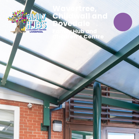
Wavertree,
Childwall and
Dovedale
Family Hub and
Children’s Centre