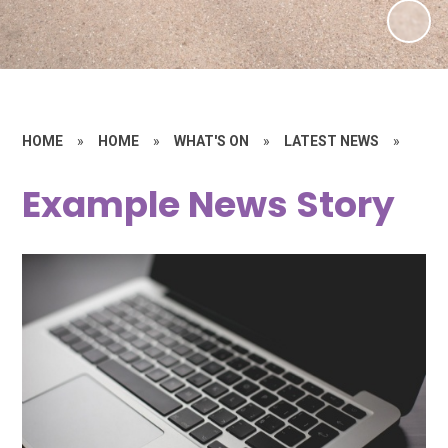
HOME
»
HOME
»
WHAT'S ON
»
LATEST NEWS
»
Example News Story