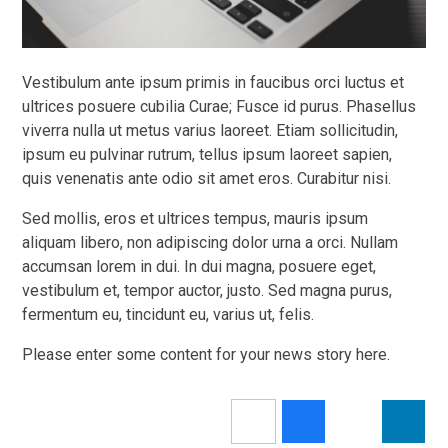
Vestibulum ante ipsum primis in faucibus orci luctus et
ultrices posuere cubilia Curae; Fusce id purus. Phasellus
viverra nulla ut metus varius laoreet. Etiam sollicitudin,
ipsum eu pulvinar rutrum, tellus ipsum laoreet sapien,
quis venenatis ante odio sit amet eros. Curabitur nisi.
Sed mollis, eros et ultrices tempus, mauris ipsum
aliquam libero, non adipiscing dolor urna a orci. Nullam
accumsan lorem in dui. In dui magna, posuere eget,
vestibulum et, tempor auctor, justo. Sed magna purus,
fermentum eu, tincidunt eu, varius ut, felis.
Please enter some content for your news story here.