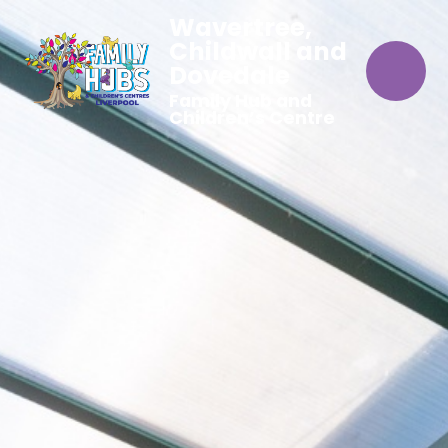
Wavertree,
Childwall and
Dovedale
Family Hub and
Children’s Centre