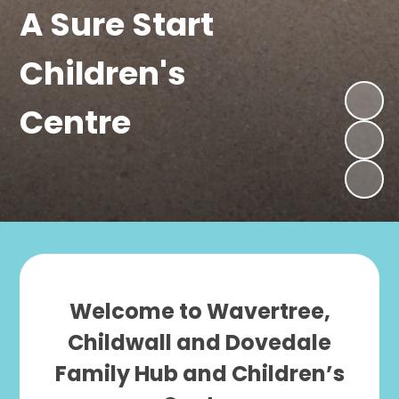
A Sure Start
Children's
Centre
Welcome to Wavertree,
Childwall and Dovedale
Family Hub and Children’s