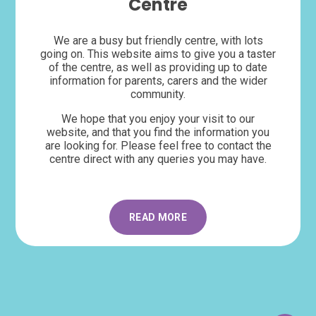
Centre
We are a busy but friendly centre, with lots
going on. This website aims to give you a taster
of the centre, as well as providing up to date
information for parents, carers and the wider
community.
We hope that you enjoy your visit to our
website, and that you find the information you
are looking for. Please feel free to contact the
centre direct with any queries you may have.
READ MORE