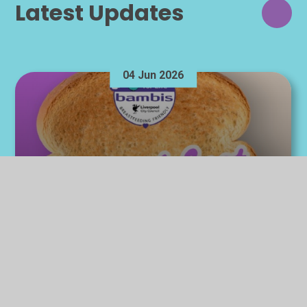
Latest Updates
04 Jun 2026
Breakfast at Bambis -
Breastfeeding Celebration
Week 2026
Breakfast at Bambis - Breastfeeding Celebration
Week 2026